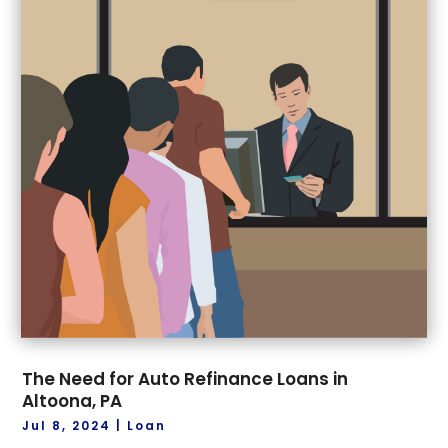
The Need for Auto Refinance Loans in
Altoona, PA
Jul 8, 2024
|
Loan