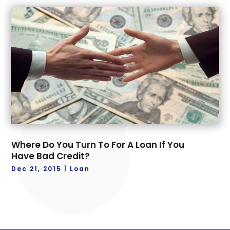
Where Do You Turn To For A Loan If You
Have Bad Credit?
Dec 21, 2015
|
Loan