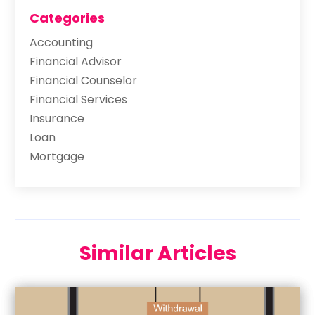
Categories
Accounting
Financial Advisor
Financial Counselor
Financial Services
Insurance
Loan
Mortgage
Similar Articles