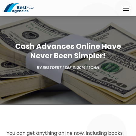
Cash Advances Online Have
Never Been Simpler!
BY
BESTDEBT
|
SEP 3, 2014
|
LOAN
You can get anything online now, including books,