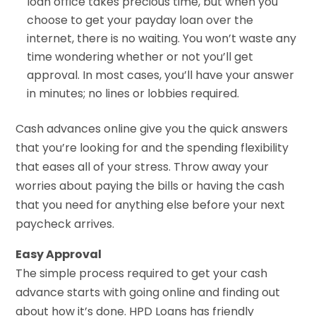
loan office takes precious time, but when you
choose to get your payday loan over the
internet, there is no waiting. You won’t waste any
time wondering whether or not you’ll get
approval. In most cases, you’ll have your answer
in minutes; no lines or lobbies required.
Cash advances online give you the quick answers
that you’re looking for and the spending flexibility
that eases all of your stress. Throw away your
worries about paying the bills or having the cash
that you need for anything else before your next
paycheck arrives.
Easy Approval
The simple process required to get your cash
advance starts with going online and finding out
about how it’s done. HPD Loans has friendly