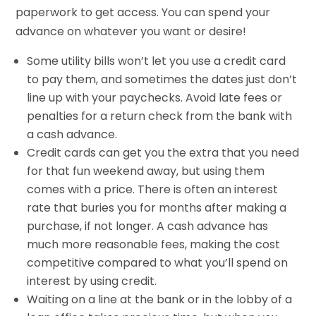
paperwork to get access. You can spend your
advance on whatever you want or desire!
Some utility bills won’t let you use a credit card
to pay them, and sometimes the dates just don’t
line up with your paychecks. Avoid late fees or
penalties for a return check from the bank with
a cash advance.
Credit cards can get you the extra that you need
for that fun weekend away, but using them
comes with a price. There is often an interest
rate that buries you for months after making a
purchase, if not longer. A cash advance has
much more reasonable fees, making the cost
competitive compared to what you’ll spend on
interest by using credit.
Waiting on a line at the bank or in the lobby of a