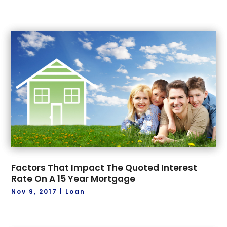
Factors That Impact The Quoted Interest
Rate On A 15 Year Mortgage
Nov 9, 2017
|
Loan