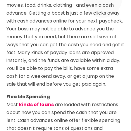
movies, food, drinks, clothing—and even a cash
advance. Getting a boost is just a few clicks away
with cash advances online for your next paycheck.
Your boss may not be able to advance you the
money that you need, but there are still several
ways that you can get the cash you need and get it
fast. Many kinds of payday loans are approved
instantly, and the funds are available within a day.
You’ll be able to pay the bills, have some extra
cash for a weekend away, or get a jump on the
sale that will end before you get paid again.
Flexible Spending
Most
kinds of loans
are loaded with restrictions
about how you can spend the cash that you are
lent. Cash advances online offer flexible spending
that doesn’t require tons of questions and