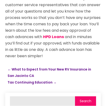
customer service representatives that can answer
all of your questions and let you know how the
process works so that you don’t have any surprises
when the time comes to pay back your loan. You’ll
learn about the low fees and easy approval of
cash advances with
HPD Loans
and in minutes
you’ll find out if your approved, with funds available
in as little as one day. A cash advance loan has
never been simpler!
←
What to Expect from Your New RV Insurance in
San Jacinto CA
Tax Continuing Education
→