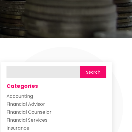
Categories
Accounting
Financial Advisor
Financial Counselor
Financial Services
Insurance