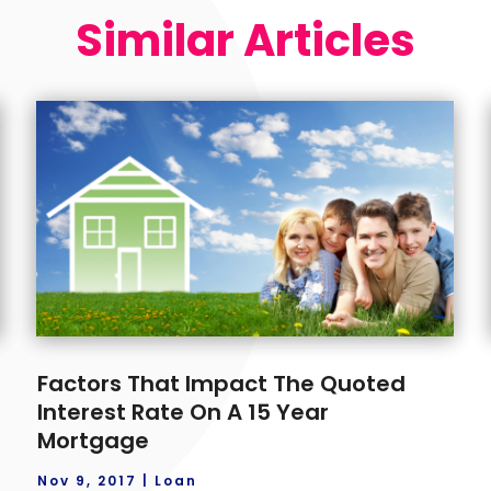
Similar Articles
Factors That Impact The Quoted
Interest Rate On A 15 Year
Mortgage
Nov 9, 2017
|
Loan