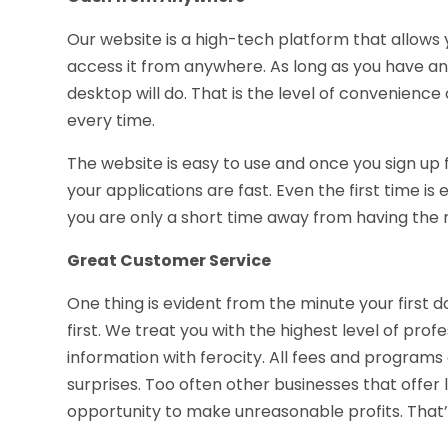
Our website is a high-tech platform that allows
access it from anywhere. As long as you have an
desktop will do. That is the level of convenien
every time.
The website is easy to use and once you sign up 
your applications are fast. Even the first time is
you are only a short time away from having the 
Great Customer Service
One thing is evident from the minute your first d
first. We treat you with the highest level of pro
information with ferocity. All fees and programs
surprises. Too often other businesses that offer
opportunity to make unreasonable profits. That’