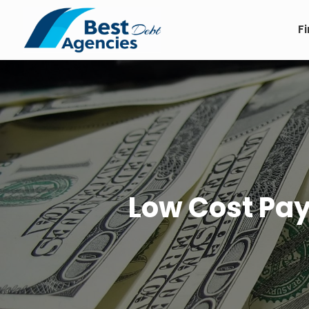
F
Low Cost Pay