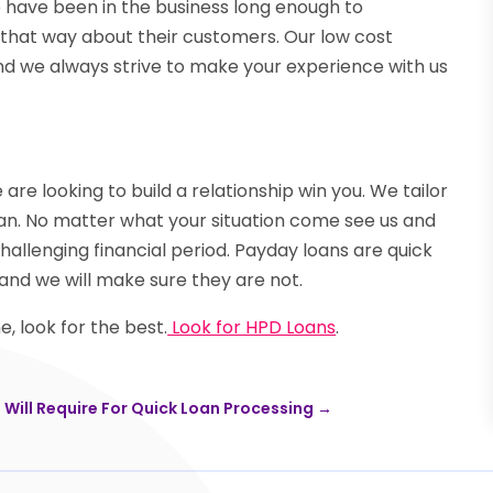
have been in the business long enough to
 that way about their customers. Our low cost
 And we always strive to make your experience with us
re looking to build a relationship win you. We tailor
oan. No matter what your situation come see us and
challenging financial period. Payday loans are quick
and we will make sure they are not.
, look for the best.
Look for HPD Loans
.
Will Require For Quick Loan Processing
→