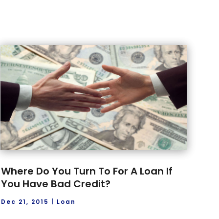
Where Do You Turn To For A Loan If
You Have Bad Credit?
Dec 21, 2015
|
Loan