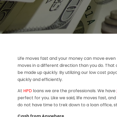
Life moves fast and your money can move even f
moves in a different direction than you do. Tha
be made up quickly. By utilizing our low cost pay
quickly and efficiently.
At
HPD
loans we are the professionals. We have
perfect for you. Like we said, life moves fast, a
do not have time to trek down to a loan office, st
Cash from Anywhere