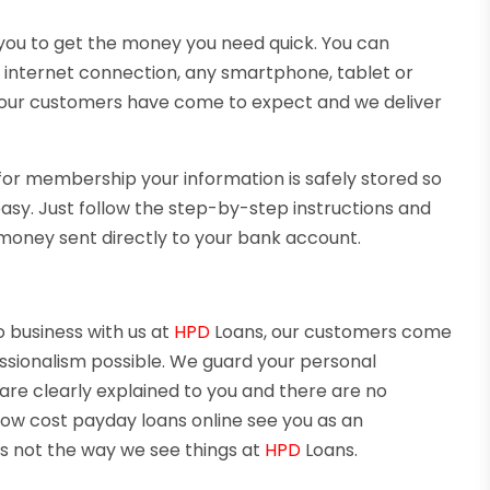
 you to get the money you need quick. You can
 internet connection, any smartphone, tablet or
ce our customers have come to expect and we deliver
for membership your information is safely stored so
 easy. Just follow the step-by-step instructions and
money sent directly to your bank account.
o business with us at
HPD
Loans, our customers come
fessionalism possible. We guard your personal
 are clearly explained to you and there are no
 low cost payday loans online see you as an
s not the way we see things at
HPD
Loans.