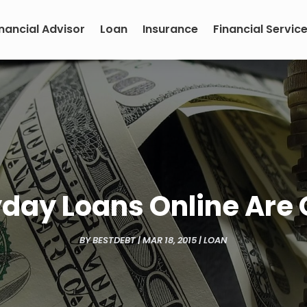
inancial Advisor
Loan
Insurance
Financial Servic
day Loans Online Are 
BY
BESTDEBT
|
MAR 18, 2015
|
LOAN