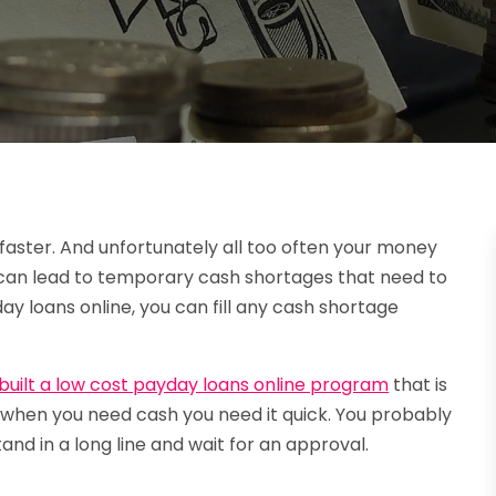
aster. And unfortunately all too often your money
t can lead to temporary cash shortages that need to
day loans online, you can fill any cash shortage
built a low cost payday loans online program
that is
nd when you need cash you need it quick. You probably
and in a long line and wait for an approval.