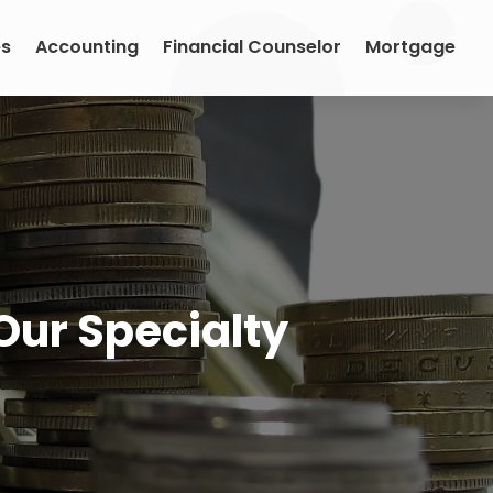
es
Accounting
Financial Counselor
Mortgage
Our Specialty