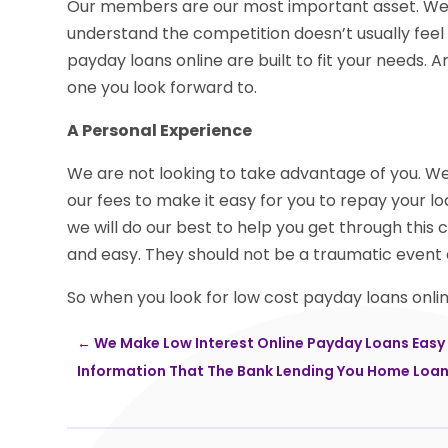
Our members are our most important asset. We 
understand the competition doesn’t usually feel
payday loans online are built to fit your needs.
one you look forward to.
A Personal Experience
We are not looking to take advantage of you. We a
our fees to make it easy for you to repay your l
we will do our best to help you get through this 
and easy. They should not be a traumatic event 
So when you look for low cost payday loans online
←
We Make Low Interest Online Payday Loans Easy
Information That The Bank Lending You Home Loan 