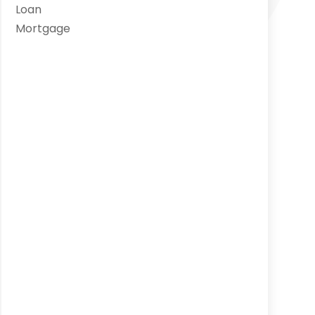
Loan
Mortgage