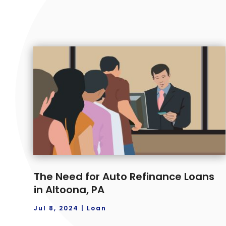
The Need for Auto Refinance Loans
in Altoona, PA
Jul 8, 2024
|
Loan