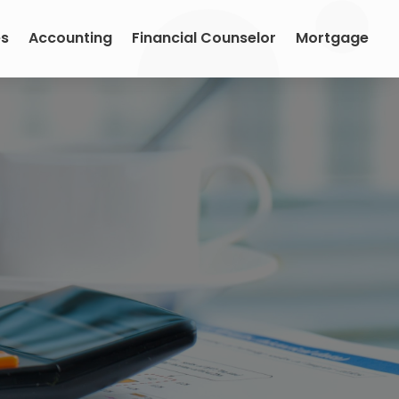
es
Accounting
Financial Counselor
Mortgage