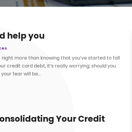
d help you
ces
 night more than knowing that you’ve started to fall
 credit card debt, it’s really worrying; should you
our fear will be...
Consolidating Your Credit