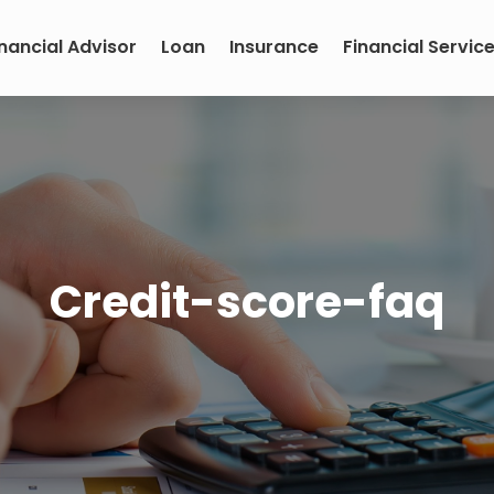
inancial Advisor
Loan
Insurance
Financial Servic
Credit-score-faq