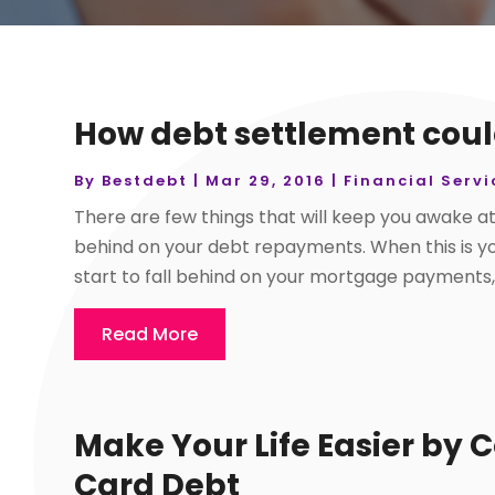
How debt settlement coul
By
Bestdebt
|
Mar 29, 2016
|
Financial Servi
There are few things that will keep you awake at
behind on your debt repayments. When this is your
start to fall behind on your mortgage payments, y
Read More
Make Your Life Easier by 
Card Debt