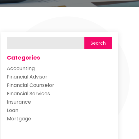
Categories
Accounting
Financial Advisor
Financial Counselor
Financial Services
Insurance
Loan
Mortgage