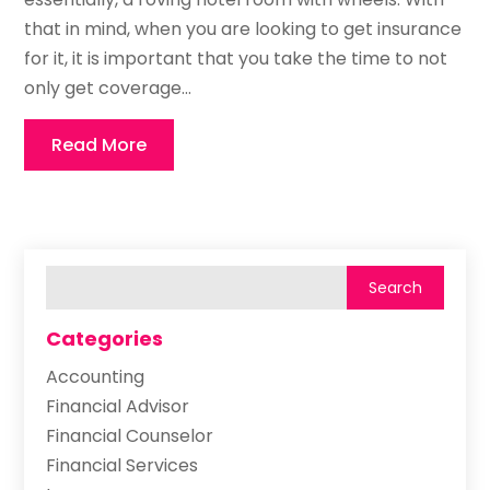
that in mind, when you are looking to get insurance
for it, it is important that you take the time to not
only get coverage...
Read More
Categories
Accounting
Financial Advisor
Financial Counselor
Financial Services