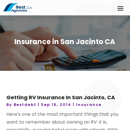
Insurance in San Jacinto CA
Getting RV Insurance In San Jacinto, CA
By
Bestdebt
|
Sep 15, 2014
|
Insurance
Here's one of the most important things that you
want to remember about owning an RV: it is,
essentially, a roving hotel room with wheels. With