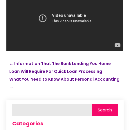
←
Information That The Bank Lending You Home
Loan Will Require For Quick Loan Processing
What You Need to Know About Personal Accounting
→
Categories