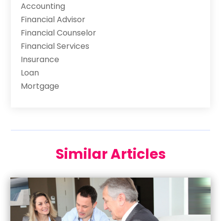
Accounting
Financial Advisor
Financial Counselor
Financial Services
Insurance
Loan
Mortgage
Similar Articles