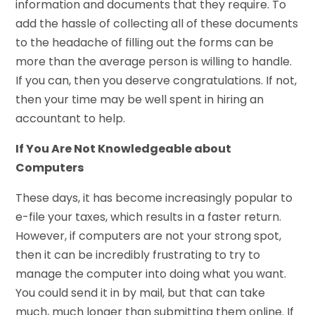
information and documents that they require. To
add the hassle of collecting all of these documents
to the headache of filling out the forms can be
more than the average person is willing to handle.
If you can, then you deserve congratulations. If not,
then your time may be well spent in hiring an
accountant to help.
If You Are Not Knowledgeable about
Computers
These days, it has become increasingly popular to
e-file your taxes, which results in a faster return.
However, if computers are not your strong spot,
then it can be incredibly frustrating to try to
manage the computer into doing what you want.
You could send it in by mail, but that can take
much, much longer than submitting them online. If