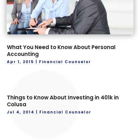
What You Need to Know About Personal
Accounting
Apr 1, 2015
|
Financial Counselor
Things to Know About Investing in 401k in
Colusa
Jul 4, 2014
|
Financial Counselor