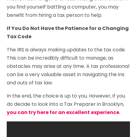
you find yourself battling a computer, you may
benefit from hiring a tax person to help.
If You Do Not Have the Patience for a Changing
Tax Code
The IRS is always making updates to the tax code.
This can be incredibly difficult to manage, as
obstacles may arise at any time. A tax professional
can be a very valuable asset in navigating the ins
and outs of tax law.
In the end, the choice is up to you. However, if you
do decide to look into a Tax Preparer in Brooklyn,
you can try here for an excellent experience
.