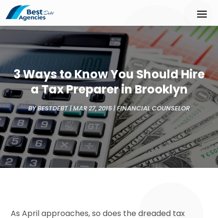
3 Ways to Know You Should Hire
a Tax Preparer in Brooklyn
BY
BESTDEBT
|
MAR 27, 2015
|
FINANCIAL COUNSELOR
As April approaches, so does the dreaded tax