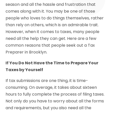
season and all the hassle and frustration that
comes along with it. You may be one of those
people who loves to do things themselves, rather
than rely on others, which is an admirable trait.
However, when it comes to taxes, many people
need all the help they can get. Here are a few
common reasons that people seek out a Tax
Preparer in Brooklyn.
If You Do Not Have the Time to Prepare Your
Taxes by Yourself
If tax submissions are one thing, it is time-
consuming. On average, it takes about sixteen
hours to fully complete the process of filing taxes.
Not only do you have to worry about all the forms
and requirements, but you also need all the