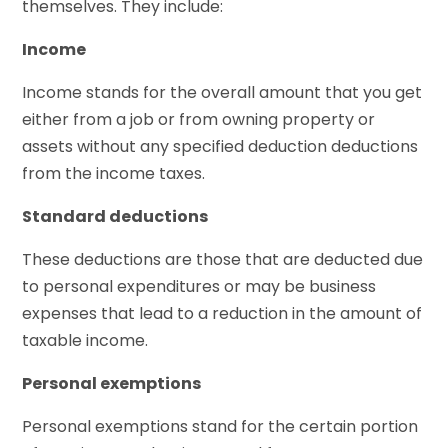
themselves. They include:
Income
Income stands for the overall amount that you get
either from a job or from owning property or
assets without any specified deduction deductions
from the income taxes.
Standard deductions
These deductions are those that are deducted due
to personal expenditures or may be business
expenses that lead to a reduction in the amount of
taxable income.
Personal exemptions
Personal exemptions stand for the certain portion