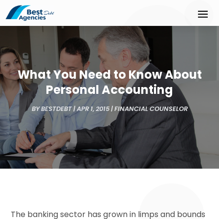
What You Need to Know About
Personal Accounting
BY
BESTDEBT
|
APR 1, 2015
|
FINANCIAL COUNSELOR
The banking sector has grown in limps and bounds