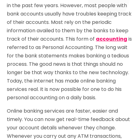
in the past few years. However, most people with
bank accounts usually have troubles keeping track
of their accounts. Most rely on the periodic
information availed to them by the banks to keep
track of their accounts. This form of
accounting
is
referred to as Personal Accounting. The long wait
for the bank statements makes banking a tedious
process. The good news is that things should no
longer be that way thanks to the new technology.
Today, the internet has made online banking
services real. It is now possible for one to do his
personal accounting on a daily basis.
Online banking services are faster, easier and
timely. You can now get real-time feedback about
your account details whenever they change.
Whenever you carry out any ATM transactions,