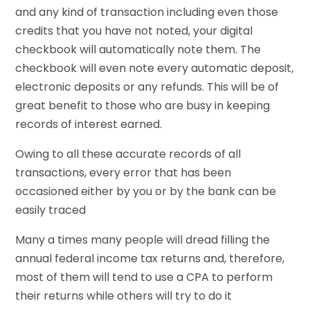
and any kind of transaction including even those
credits that you have not noted, your digital
checkbook will automatically note them. The
checkbook will even note every automatic deposit,
electronic deposits or any refunds. This will be of
great benefit to those who are busy in keeping
records of interest earned.
Owing to all these accurate records of all
transactions, every error that has been
occasioned either by you or by the bank can be
easily traced
Many a times many people will dread filling the
annual federal income tax returns and, therefore,
most of them will tend to use a CPA to perform
their returns while others will try to do it