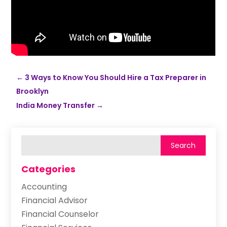
←
3 Ways to Know You Should Hire a Tax Preparer in
Brooklyn
India Money Transfer
→
Categories
Accounting
Financial Advisor
Financial Counselor