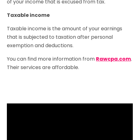
of your income that is excused from tax.
Taxable income
Taxable income is the amount of your earnings
that is subjected to taxation after personal
exemption and deductions.
You can find more information from
Rawcpa.com
.
Their services are affordable.