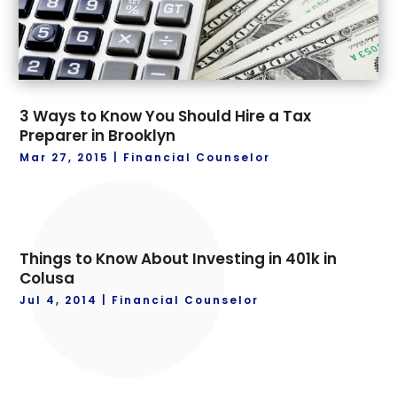
3 Ways to Know You Should Hire a Tax
Preparer in Brooklyn
Mar 27, 2015
|
Financial Counselor
Things to Know About Investing in 401k in
Colusa
Jul 4, 2014
|
Financial Counselor