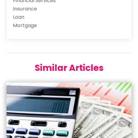
Financial Services
Insurance
Loan
Mortgage
Similar Articles